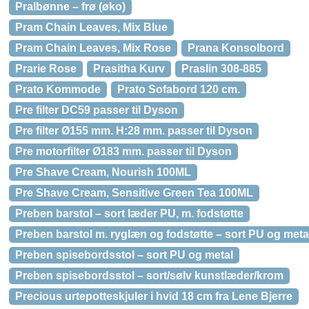
Pralbønne – frø (øko)
Pram Chain Leaves, Mix Blue
Pram Chain Leaves, Mix Rose
Prana Konsolbord
Prarie Rose
Prasitha Kurv
Praslin 308-885
Prato Kommode
Prato Sofabord 120 cm.
Pre filter DC59 passer til Dyson
Pre filter Ø155 mm. H:28 mm. passer til Dyson
Pre motorfilter Ø183 mm. passer til Dyson
Pre Shave Cream, Nourish 100ML
Pre Shave Cream, Sensitive Green Tea 100ML
Preben barstol – sort læder PU, m. fodstøtte
Preben barstol m. ryglæn og fodstøtte – sort PU og meta
Preben spisebordsstol – sort PU og metal
Preben spisebordsstol – sort/sølv kunstlæder/krom
Precious urtepotteskjuler i hvid 18 cm fra Lene Bjerre