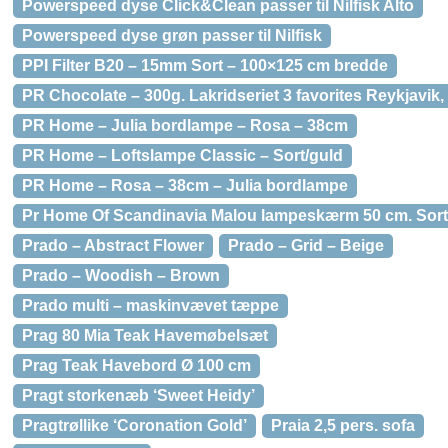
Powerspeed dyse Click&Clean passer til Nilfisk Alto
Powerspeed dyse grøn passer til Nilfisk
PPI Filter B20 – 15mm Sort – 100×125 cm bredde
PR Chocolate – 300g. Lakridseriet 3 favorites Reykjavik
PR Home – Julia bordlampe – Rosa – 38cm
PR Home – Loftslampe Classic – Sort/guld
PR Home – Rosa – 38cm – Julia bordlampe
Pr Home Of Scandinavia Malou lampeskærm 50 cm. Sort
Prado – Abstract Flower
Prado – Grid – Beige
Prado – Woodish – Brown
Prado multi – maskinvævet tæppe
Prag 80 Mia Teak Havemøbelsæt
Prag Teak Havebord Ø 100 cm
Pragt storkenæb ‘Sweet Heidy’
Pragtrøllike ‘Coronation Gold’
Praia 2,5 pers. sofa