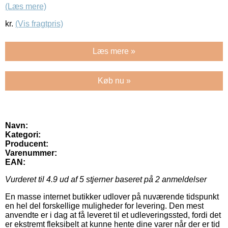
(Læs mere)
kr.
(Vis fragtpris)
Læs mere »
Køb nu »
Navn:
Kategori:
Producent:
Varenummer:
EAN:
Vurderet til
4.9
ud af 5 stjerner baseret på
2
anmeldelser
En masse internet butikker udlover på nuværende tidspunkt
en hel del forskellige muligheder for levering. Den mest
anvendte er i dag at få leveret til et udleveringssted, fordi det
er ekstremt fleksibelt at kunne hente dine varer når der er tid