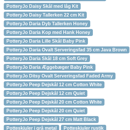
PotteryJo Daisy Skål med låg Kit
PotteryJo Daisy Tallerken 22 cm Kit
PotteryJo Daria Dyb Tallerken Honey
PotteryJo Daria Kop med Hank Honey
PotteryJo Daria Lille Skål Baby Pink
PotteryJo Daria Ovalt Serveringsfad 35 cm Java Brown
PotteryJo Daria Skål 18 cm Soft Grey
PotteryJo Daria Æggebæger Baby Pink
PotteryJo Ditsy Ovalt Serveringsfad Faded Army
PotteryJo Peep Dejskål 12 cm Cotton White
PotteryJo Peep Dejskål 12 cm Quiet
PotteryJo Peep Dejskål 20 cm Cotton White
PotteryJo Peep Dejskål 20 cm Quiet
PotteryJo Peep Dejskål 27 cm Matt Black
Potteskjuler i grå metal
Potteskjuler rustik