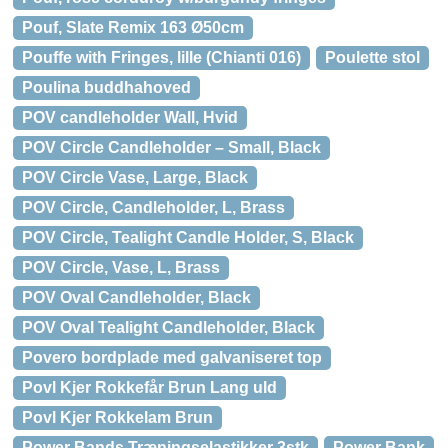
Pouf, Slate Remix 163 Ø50cm
Pouffe with Fringes, lille (Chianti 016)
Poulette stol
Poulina buddhahoved
POV candleholder Wall, Hvid
POV Circle Candleholder – Small, Black
POV Circle Vase, Large, Black
POV Circle, Candleholder, L, Brass
POV Circle, Tealight Candle Holder, S, Black
POV Circle, Vase, L, Brass
POV Oval Candleholder, Black
POV Oval Tealight Candleholder, Black
Povero bordplade med galvaniseret top
Povl Kjer Rokkefår Brun Lang uld
Povl Kjer Rokkelam Brun
Power Bands Træningselastikker 3stk
Power Bank