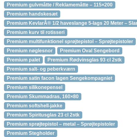
Premium gulvmåtte / Reklamemåtte – 115×200
Premium handskesæt
Premium KevlarÂ® 1/2 haveslange 5-lags 20 Meter – Sla
Premium kurv til rotisseri
Premium multifunktionel sprøjtepistol – Sprøjtepistoler
Premium nøglesnor
Premium Oval Sengebord
Premium palet
Premium Rødvinsglas 93 cl 2stk
Premium salt- og peberkværn
Premium satin facon lagen Sengekompagniet
Premium silikonepensel
Premium Skummadras, 160×80
Premium softshell-jakke
Premium Spiritusglas 23 cl 2stk
Premium sprøjtepistol – metal – Sprøjtepistoler
Premium Stegholder