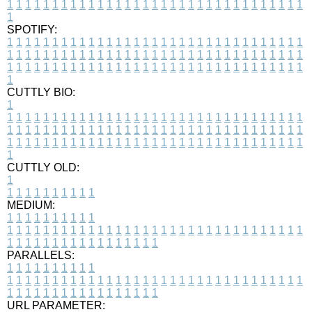
1
1
1
1
1
1
1
1
1
1
1
1
1
1
1
1
1
1
1
1
1
1
1
1
1
1
1
1
1
1
1
1
1
1
SPOTIFY:
1
1
1
1
1
1
1
1
1
1
1
1
1
1
1
1
1
1
1
1
1
1
1
1
1
1
1
1
1
1
1
1
1
1
1
1
1
1
1
1
1
1
1
1
1
1
1
1
1
1
1
1
1
1
1
1
1
1
1
1
1
1
1
1
1
1
1
1
1
1
1
1
1
1
1
1
1
1
1
1
1
1
1
1
1
1
1
1
1
1
1
1
1
1
1
1
1
1
1
1
CUTTLY BIO:
1
1
1
1
1
1
1
1
1
1
1
1
1
1
1
1
1
1
1
1
1
1
1
1
1
1
1
1
1
1
1
1
1
1
1
1
1
1
1
1
1
1
1
1
1
1
1
1
1
1
1
1
1
1
1
1
1
1
1
1
1
1
1
1
1
1
1
1
1
1
1
1
1
1
1
1
1
1
1
1
1
1
1
1
1
1
1
1
1
1
1
1
1
1
1
1
1
1
1
1
1
CUTTLY OLD:
1
1
1
1
1
1
1
1
1
1
1
MEDIUM:
1
1
1
1
1
1
1
1
1
1
1
1
1
1
1
1
1
1
1
1
1
1
1
1
1
1
1
1
1
1
1
1
1
1
1
1
1
1
1
1
1
1
1
1
1
1
1
1
1
1
1
1
1
1
1
1
1
1
1
1
PARALLELS:
1
1
1
1
1
1
1
1
1
1
1
1
1
1
1
1
1
1
1
1
1
1
1
1
1
1
1
1
1
1
1
1
1
1
1
1
1
1
1
1
1
1
1
1
1
1
1
1
1
1
1
1
1
1
1
1
1
1
1
1
URL PARAMETER: