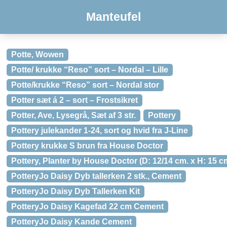
Manteufel
Potte, Wowen
Potte/ krukke “Reso” sort – Nordal – Lille
Potte/krukke “Reso” sort – Nordal stor
Potter sæt á 2 – sort – Frostsikret
Potter, Ave, Lysegrå, Sæt af 3 str.
Pottery
Pottery julekander 1-24, sort og hvid fra J-Line
Pottery krukke S brun fra House Doctor
Pottery, Planter by House Doctor (D: 12/14 cm. x H: 15 c
PotteryJo Daisy Dyb tallerken 2 stk., Cement
PotteryJo Daisy Dyb Tallerken Kit
PotteryJo Daisy Kagefad 22 cm Cement
PotteryJo Daisy Kande Cement