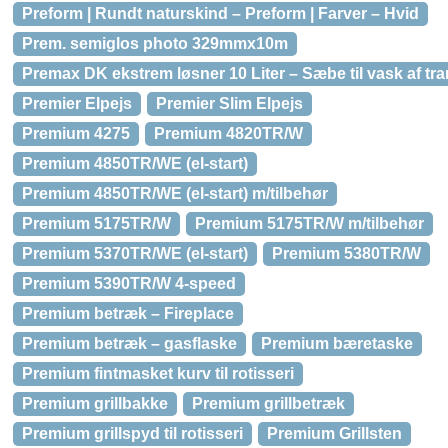
Preform | Rundt naturskind – Preform | Farver – Hvid
Prem. semiglos photo 329mmx10m
Premax DK ekstrem løsner 10 Liter – Sæbe til vask af tr
Premier Elpejs
Premier Slim Elpejs
Premium 4275
Premium 4820TR/W
Premium 4850TR/WE (el-start)
Premium 4850TR/WE (el-start) m/tilbehør
Premium 5175TR/W
Premium 5175TR/W m/tilbehør
Premium 5370TR/WE (el-start)
Premium 5380TR/W
Premium 5390TR/W 4-speed
Premium betræk – Fireplace
Premium betræk – gasflaske
Premium bæretaske
Premium fintmasket kurv til rotisseri
Premium grillbakke
Premium grillbetræk
Premium grillspyd til rotisseri
Premium Grillsten