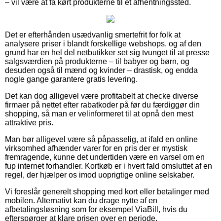
– vil være at få kørt produkterne til et afhentningssted.
Det er efterhånden usædvanlig smertefrit for folk at
analysere priser i blandt forskellige webshops, og af den
grund har en hel del netbutikker set sig tvunget til at presse
salgsværdien på produkterne – til babyer og børn, og
desuden også til mænd og kvinder – drastisk, og endda
nogle gange garantere gratis levering.
Det kan dog alligevel være profitabelt at checke diverse
firmaer på nettet efter rabatkoder på før du færdiggør din
shopping, så man er velinformeret til at opnå den mest
attraktive pris.
Man bør alligevel være så påpasselig, at ifald en online
virksomhed afhænder varer for en pris der er mystisk
fremragende, kunne det undertiden være en varsel om en
fup internet forhandler. Kortkøb er i hvert fald omsluttet af en
regel, der hjælper os imod uoprigtige online selskaber.
Vi foreslår generelt shopping med kort eller betalinger med
mobilen. Alternativt kan du drage nytte af en
afbetalingsløsning som for eksempel ViaBill, hvis du
efterspørger at klare prisen over en periode.