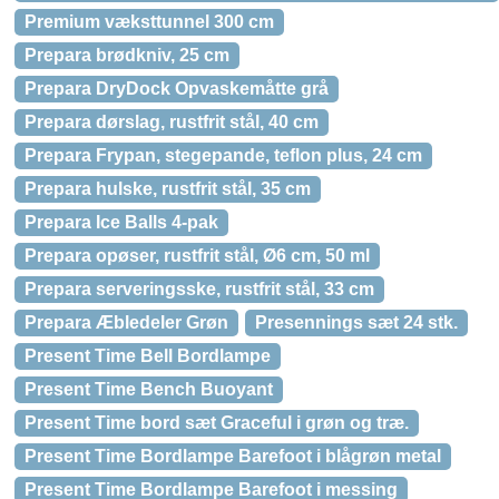
Premium væksttunnel 300 cm
Prepara brødkniv, 25 cm
Prepara DryDock Opvaskemåtte grå
Prepara dørslag, rustfrit stål, 40 cm
Prepara Frypan, stegepande, teflon plus, 24 cm
Prepara hulske, rustfrit stål, 35 cm
Prepara Ice Balls 4-pak
Prepara opøser, rustfrit stål, Ø6 cm, 50 ml
Prepara serveringsske, rustfrit stål, 33 cm
Prepara Æbledeler Grøn
Presennings sæt 24 stk.
Present Time Bell Bordlampe
Present Time Bench Buoyant
Present Time bord sæt Graceful i grøn og træ.
Present Time Bordlampe Barefoot i blågrøn metal
Present Time Bordlampe Barefoot i messing