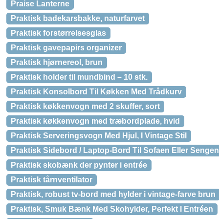
Praise Lanterne
Praktisk badekarsbakke, naturfarvet
Praktisk forstørrelsesglas
Praktisk gavepapirs organizer
Praktisk hjørnereol, brun
Praktisk holder til mundbind – 10 stk.
Praktisk Konsolbord Til Køkken Med Trådkurv
Praktisk køkkenvogn med 2 skuffer, sort
Praktisk køkkenvogn med træbordplade, hvid
Praktisk Serveringsvogn Med Hjul, I Vintage Stil
Praktisk Sidebord / Laptop-Bord Til Sofaen Eller Sengen
Praktisk skobænk der pynter i entrée
Praktisk tårnventilator
Praktisk, robust tv-bord med hylder i vintage-farve brun
Praktisk, Smuk Bænk Med Skohylder, Perfekt I Entréen