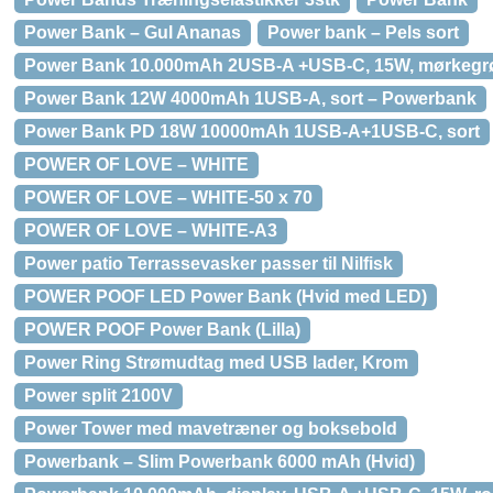
Power Bank – Gul Ananas
Power bank – Pels sort
Power Bank 10.000mAh 2USB-A +USB-C, 15W, mørkegr
Power Bank 12W 4000mAh 1USB-A, sort – Powerbank
Power Bank PD 18W 10000mAh 1USB-A+1USB-C, sort
POWER OF LOVE – WHITE
POWER OF LOVE – WHITE-50 x 70
POWER OF LOVE – WHITE-A3
Power patio Terrassevasker passer til Nilfisk
POWER POOF LED Power Bank (Hvid med LED)
POWER POOF Power Bank (Lilla)
Power Ring Strømudtag med USB lader, Krom
Power split 2100V
Power Tower med mavetræner og boksebold
Powerbank – Slim Powerbank 6000 mAh (Hvid)