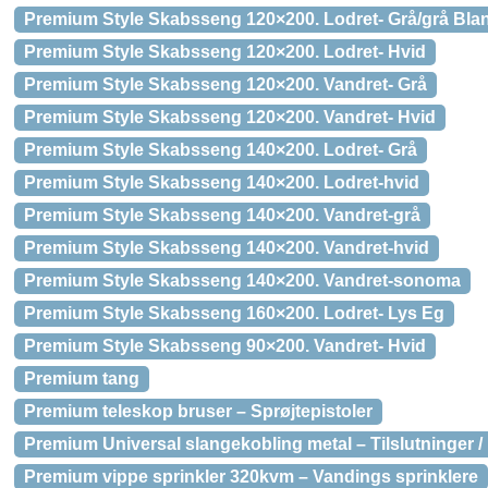
Premium Style Skabsseng 120×200. Lodret- Grå/grå Bla
Premium Style Skabsseng 120×200. Lodret- Hvid
Premium Style Skabsseng 120×200. Vandret- Grå
Premium Style Skabsseng 120×200. Vandret- Hvid
Premium Style Skabsseng 140×200. Lodret- Grå
Premium Style Skabsseng 140×200. Lodret-hvid
Premium Style Skabsseng 140×200. Vandret-grå
Premium Style Skabsseng 140×200. Vandret-hvid
Premium Style Skabsseng 140×200. Vandret-sonoma
Premium Style Skabsseng 160×200. Lodret- Lys Eg
Premium Style Skabsseng 90×200. Vandret- Hvid
Premium tang
Premium teleskop bruser – Sprøjtepistoler
Premium Universal slangekobling metal – Tilslutninger / 
Premium vippe sprinkler 320kvm – Vandings sprinklere