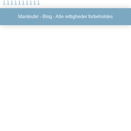
1
1
1
1
1
1
1
1
1
1
Manteufel -
Blog
- Alle rettigheder forbeholdes