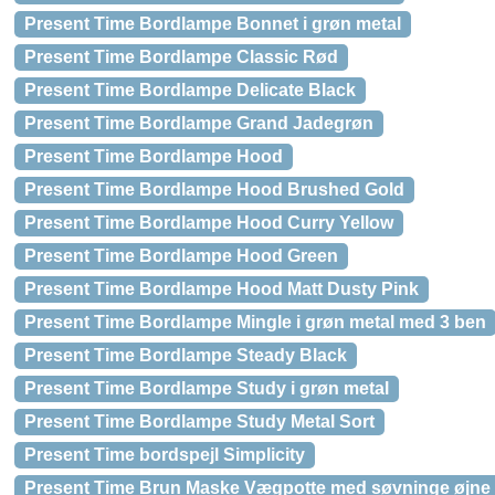
Present Time Bordlampe Bonnet i grøn metal
Present Time Bordlampe Classic Rød
Present Time Bordlampe Delicate Black
Present Time Bordlampe Grand Jadegrøn
Present Time Bordlampe Hood
Present Time Bordlampe Hood Brushed Gold
Present Time Bordlampe Hood Curry Yellow
Present Time Bordlampe Hood Green
Present Time Bordlampe Hood Matt Dusty Pink
Present Time Bordlampe Mingle i grøn metal med 3 ben
Present Time Bordlampe Steady Black
Present Time Bordlampe Study i grøn metal
Present Time Bordlampe Study Metal Sort
Present Time bordspejl Simplicity
Present Time Brun Maske Vægpotte med søvninge øjne