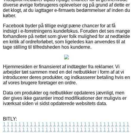
diverse øvrige forbrugeres oplevelser og på grund af dette er
det klogt, at du iagttager e-firmaets bedømmelser af inden du
køber.
Facebook byder på tillige evigt pæne chancer for at få
indsigt i e-forretningens kundefokus. Foruden det ses mange
forhandlere på nettet som giver folk mulighed for at nedfælde
en kritik af ordreforløbet, som ligeledes kan anvendes til at
tage stilling til tilfredsheden hos kunderne.
Hjemmesiden er finansieret af indtægter fra reklamer. Vi
arbejder tæt sammen med en del netbutikker i form af at vi
introducerer deres produkter, og indkasserer betaling hvis en
af vores brugere foretager en ordre.
Data om produkter og netbutikker opdateres jævnligt, men
der gives ikke garantier imod modifikationer der muligvis er
iværksat siden vi sidst opdaterede websitets data.
BITLY:
1
1
1
1
1
1
1
1
1
1
1
1
1
1
1
1
1
1
1
1
1
1
1
1
1
1
1
1
1
1
1
1
1
1
1
1
1
1
1
1
1
1
1
1
1
1
1
1
1
1
1
1
1
1
1
1
1
1
1
1
1
1
1
1
1
1