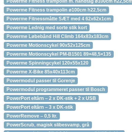
Powerme Fitness trampolin m. håndtag ø100cm h22,5c
Powerme Fitness trampolin ø100cm h22,5cm
Powerme Fitnessmåtte SÆT med 4 62x62x1cm
Powerme Lednig med sorte stik kort
Powerme Løbebånd Hill Climb 164x83x183cm
Powerme Motionscykel 90x52x125cm
Powerme Motionscykel PM-B1501 89×48,5×135
Powerme Spinningcykel 120x55x120
Powerme X-Bike 85x40x113cm
Powermodul passer til Gorenje
Powermodul programmeret passer til Bosch
PowerPort eltårn – 2 x DK-stik + 2 x USB
PowerPort eltårn – 3 x DK-stik
PowerRemove – 0,5 ltr.
PowerScrub, magisk slibesvamp, grå