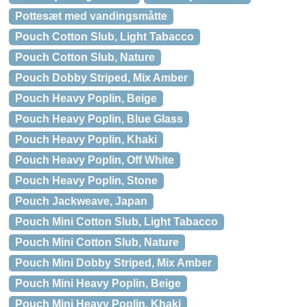
Pottesæt med vandingsmåtte
Pouch Cotton Slub, Light Tabacco
Pouch Cotton Slub, Nature
Pouch Dobby Striped, Mix Amber
Pouch Heavy Poplin, Beige
Pouch Heavy Poplin, Blue Glass
Pouch Heavy Poplin, Khaki
Pouch Heavy Poplin, Off White
Pouch Heavy Poplin, Stone
Pouch Jackweave, Japan
Pouch Mini Cotton Slub, Light Tabacco
Pouch Mini Cotton Slub, Nature
Pouch Mini Dobby Striped, Mix Amber
Pouch Mini Heavy Poplin, Beige
Pouch Mini Heavy Poplin, Khaki