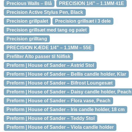
Precious Walls – Blå
PRECISION 1/4" – 1.1MM 41E
Precision Active Stylus Pen, Black
Precision grillpalet
Precision grillsæt i 3 dele
Precision grillsæt med tang og palet
Precision grilltang
PRECISION KÆDE 1/4" – 1.1MM – 55E
Prefilter Alto passer til Nilfisk
Preform | House of Sander – Astrid Stol
Preform | House of Sander – Bellis candle holder, Klar
Preform | House of Sander – Bifrost Loungesæt
Preform | House of Sander – Daisy candle holder, Peach
Preform | House of Sander – Flora vase, Peach
Preform | House of Sander – Iris candle holder, 18 cm
Preform | House of Sander – Teddy Stol
Preform | House of Sander – Viola candle holder