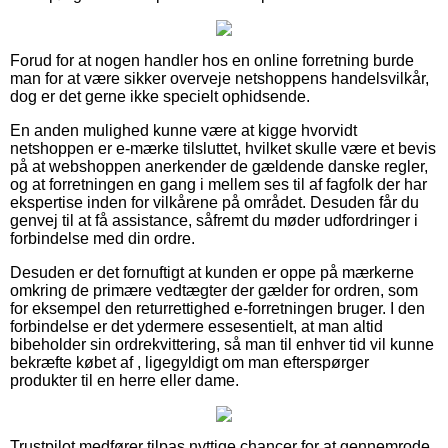
Forud for at nogen handler hos en online forretning burde
man for at være sikker overveje netshoppens handelsvilkår,
dog er det gerne ikke specielt ophidsende.
En anden mulighed kunne være at kigge hvorvidt
netshoppen er e-mærke tilsluttet, hvilket skulle være et bevis
på at webshoppen anerkender de gældende danske regler,
og at forretningen en gang i mellem ses til af fagfolk der har
ekspertise inden for vilkårene på området. Desuden får du
genvej til at få assistance, såfremt du møder udfordringer i
forbindelse med din ordre.
Desuden er det fornuftigt at kunden er oppe på mærkerne
omkring de primære vedtægter der gælder for ordren, som
for eksempel den returrettighed e-forretningen bruger. I den
forbindelse er det ydermere essesentielt, at man altid
bibeholder sin ordrekvittering, så man til enhver tid vil kunne
bekræfte købet af , ligegyldigt om man efterspørger
produkter til en herre eller dame.
Trustpilot medfører tilpas nyttige chancer for at gennemrode