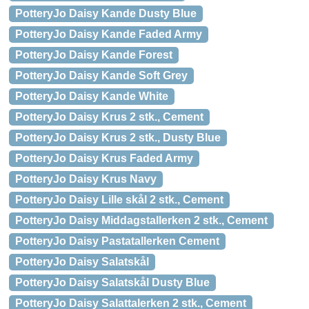
PotteryJo Daisy Kande Dusty Blue
PotteryJo Daisy Kande Faded Army
PotteryJo Daisy Kande Forest
PotteryJo Daisy Kande Soft Grey
PotteryJo Daisy Kande White
PotteryJo Daisy Krus 2 stk., Cement
PotteryJo Daisy Krus 2 stk., Dusty Blue
PotteryJo Daisy Krus Faded Army
PotteryJo Daisy Krus Navy
PotteryJo Daisy Lille skål 2 stk., Cement
PotteryJo Daisy Middagstallerken 2 stk., Cement
PotteryJo Daisy Pastatallerken Cement
PotteryJo Daisy Salatskål
PotteryJo Daisy Salatskål Dusty Blue
PotteryJo Daisy Salattalerken 2 stk., Cement