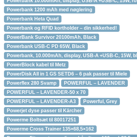
Powerbank 10.000mAh, display, USB-A +USB-C, 15W, r
Powerbank 1200 mAh med nøglering
Powerbank Heta Quad
Powerbank og RFID kortholder – din sikkerhed!
PowerBank Survivor 20100mAh, Black
Powerbank USB-C PD 65W, Black
Powerbank, 10.000mAh, display, USB-A +USB-C, 15W, b
PowerBlock kabel til Metz
PowerDisk All in 1 GS SETD6 – 6 pak passer til Miele
Powerflex 280 Svamp
POWERFUL – LAVENDER
POWERFUL – LAVENDER-50 x 70
POWERFUL – LAVENDER-A3
Powerful, Grey
Powerjet dyse passer til Kärcher
Powerme Boltsæt til 80017251
Powerme Cross Trainer 135×68,5×162