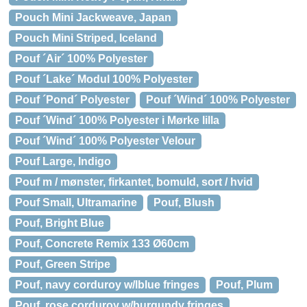
Pouch Mini Jackweave, Japan
Pouch Mini Striped, Iceland
Pouf ´Air´ 100% Polyester
Pouf ´Lake´ Modul 100% Polyester
Pouf ´Pond´ Polyester
Pouf ´Wind´ 100% Polyester
Pouf ´Wind´ 100% Polyester i Mørke lilla
Pouf ´Wind´ 100% Polyester Velour
Pouf Large, Indigo
Pouf m / mønster, firkantet, bomuld, sort / hvid
Pouf Small, Ultramarine
Pouf, Blush
Pouf, Bright Blue
Pouf, Concrete Remix 133 Ø60cm
Pouf, Green Stripe
Pouf, navy corduroy w/lblue fringes
Pouf, Plum
Pouf, rose corduroy w/burgundy fringes