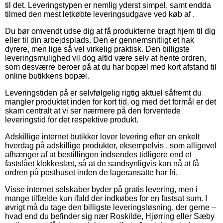
til det. Leveringstypen er nemlig yderst simpel, samt endda
tilmed den mest letkøbte leveringsudgave ved køb af .
Du bør omvendt udse dig at få produkterne bragt hjem til dig
eller til din arbejdsplads. Den er gennemsnitligt et hak
dyrere, men lige så vel virkelig praktisk. Den billigste
leveringsmulighed vil dog altid være selv at hente ordren,
som desværre beroer på at du har bopæl med kort afstand til
online butikkens bopæl.
Leveringstiden på er selvfølgelig rigtig aktuel såfremt du
mangler produktet inden for kort tid, og med det formål er det
skam centralt at vi ser nærmere på den forventede
leveringstid for det respektive produkt.
Adskillige internet butikker lover levering efter en enkelt
hverdag på adskillige produkter, eksempelvis , som alligevel
afhænger af at bestillingen indsendes tidligere end et
fastslået klokkeslæt, så at de sandsynligvis kan nå at få
ordren på posthuset inden de lageransatte har fri.
Visse internet selskaber byder på gratis levering, men i
mange tilfælde kun ifald der indkøbes for en fastsat sum. I
øvrigt må du tage den billigste leveringsløsning, der gerne –
hvad end du befinder sig nær Roskilde, Hjørring eller Sæby