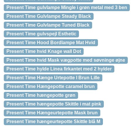
Present Time gulvlampe Mingle i grøn metal med 3 ben
Present Time Gulvlampe Steady Black
Present Time Gulvlampe Tuned Black
Present Time gulvspejl Esthetic
Present Time Hood Bordlampe Mat Hvid
Present Time hvid Knage wall Dot
Present Time hvid Mask vægpotte med søvninge øjne
Present Time hylde Linea firkantet med 2 hylder
Present Time Hænge Urtepotte I Brun Lille
Present Time Hængepotte caramel brun
Present Time hængepotte grøn
Present Time hængepotte Skittle i mat pink
Present Time Hængeurtepotte Mask brun
Present Time hængeurtepotte Skittle blå M