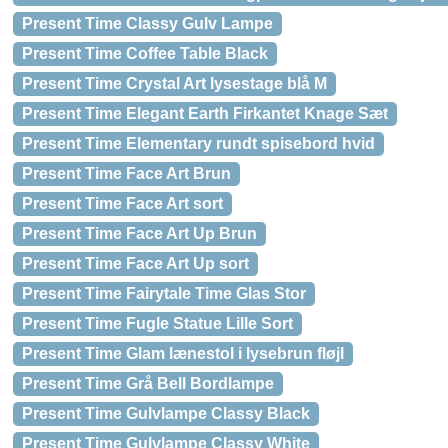
Present Time Classy Gulv Lampe
Present Time Coffee Table Black
Present Time Crystal Art lysestage blå M
Present Time Elegant Earth Firkantet Knage Sæt
Present Time Elementary rundt spisebord hvid
Present Time Face Art Brun
Present Time Face Art sort
Present Time Face Art Up Brun
Present Time Face Art Up sort
Present Time Fairytale Time Glas Stor
Present Time Fugle Statue Lille Sort
Present Time Glam lænestol i lysebrun fløjl
Present Time Grå Bell Bordlampe
Present Time Gulvlampe Classy Black
Present Time Gulvlampe Classy White